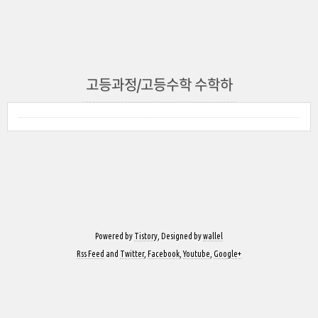
고등과정/고등수학 수학하
Powered by
Tistory
, Designed by
wallel
Rss Feed
and
Twitter
,
Facebook
,
Youtube
,
Google+