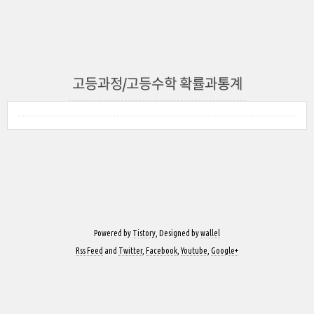
고등과정/고등수학 확률과통계
Powered by
Tistory
, Designed by
wallel
Rss Feed
and
Twitter
,
Facebook
,
Youtube
,
Google+